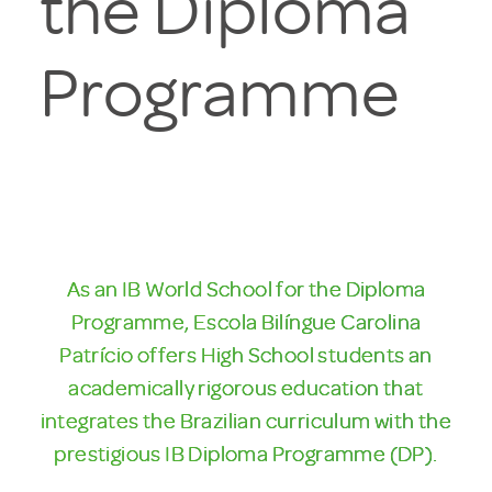
the Diploma
Programme
As an IB World School for the Diploma
Programme, Escola Bilíngue Carolina
Patrício offers High School students an
academically rigorous education that
integrates the Brazilian curriculum with the
prestigious IB Diploma Programme (DP).