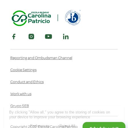
Reporting and Ombudsman Channel
Cookie Settings
Conduct and Ethics
Work with us
Grupo SEB
By clicking "Allow all," you agree to the storing of cookies on
your device to improve your browsing experience
Preferences
Reject All
Allow all
Copyright 2022, Escola Carolina Patrício