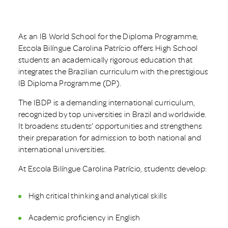
As an IB World School for the Diploma Programme,
Escola Bilíngue Carolina Patrício offers High School
students an academically rigorous education that
integrates the Brazilian curriculum with the prestigious
IB Diploma Programme (DP).
The IBDP is a demanding international curriculum,
recognized by top universities in Brazil and worldwide.
It broadens students’ opportunities and strengthens
their preparation for admission to both national and
international universities.
At Escola Bilíngue Carolina Patrício, students develop:
High critical thinking and analytical skills
Academic proficiency in English