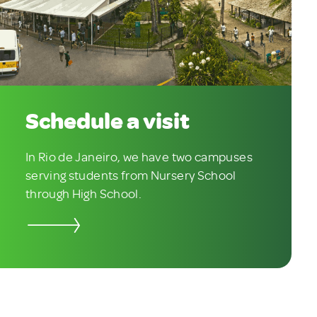
Schedule a visit
In Rio de Janeiro, we have two campuses
serving students from Nursery School
through High School.