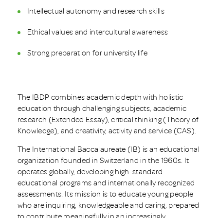
Intellectual autonomy and research skills
Ethical values and intercultural awareness
Strong preparation for university life
The IBDP combines academic depth with holistic
education through challenging subjects, academic
research (Extended Essay), critical thinking (Theory of
Knowledge), and creativity, activity and service (CAS).
The International Baccalaureate (IB) is an educational
organization founded in Switzerland in the 1960s. It
operates globally, developing high-standard
educational programs and internationally recognized
assessments. Its mission is to educate young people
who are inquiring, knowledgeable and caring, prepared
to contribute meaningfully in an increasingly