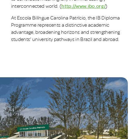
interconnected world. (
http://www.ibo.org/
)
At Escola Bilíngue Carolina Patrício, the IB Diploma
Programme represents a distinctive academic
advantage, broadening horizons and strengthening
students’ university pathways in Brazil and abroad.