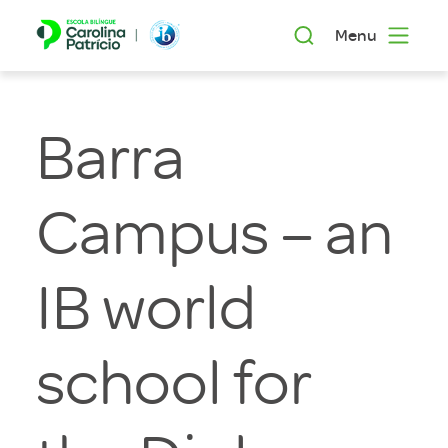
Menu
Barra
Campus – an
IB world
school for