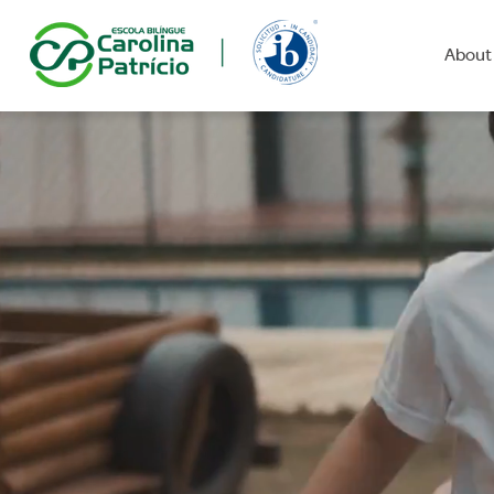
About