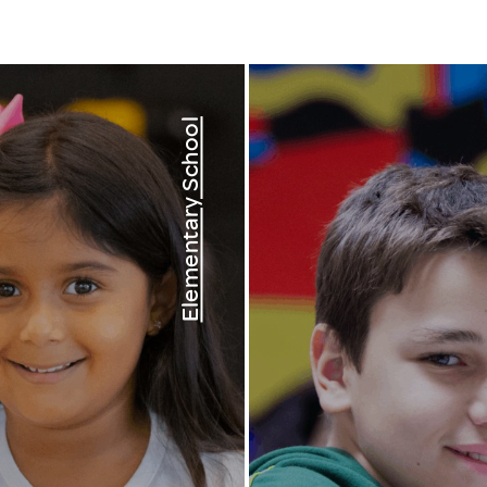
Elementary School