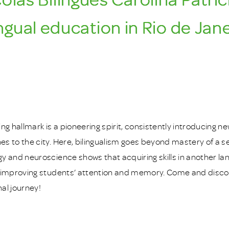
ingual education in Rio de Jane
ing hallmark is a pioneering spirit, consistently introducing
s to the city. Here, bilingualism goes beyond mastery of a
y and neuroscience shows that acquiring skills in another l
 improving students’ attention and memory. Come and discov
al journey!