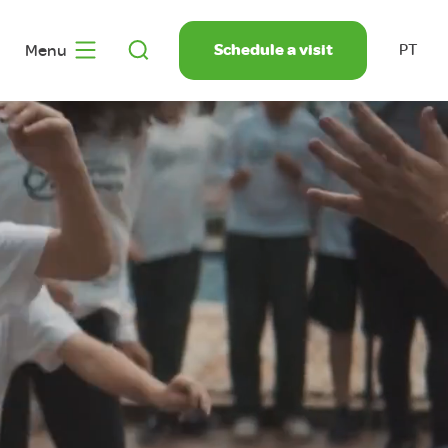
Schedule a visit
Menu
PT