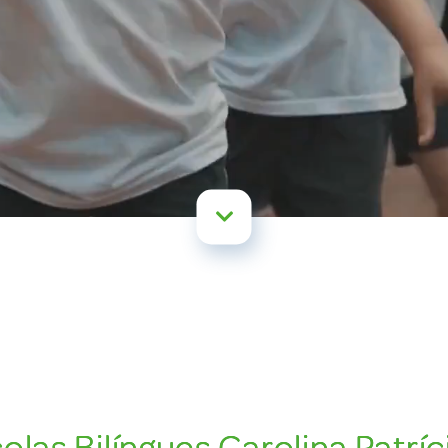
las Bilíngues Carolina Patríci