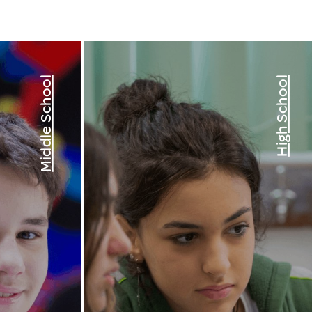
Middle School
High School