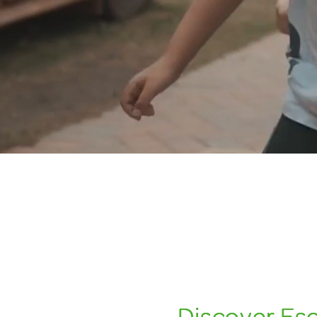
Discover Esco