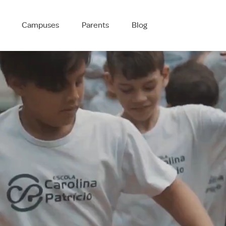
Campuses
Parents
Blog