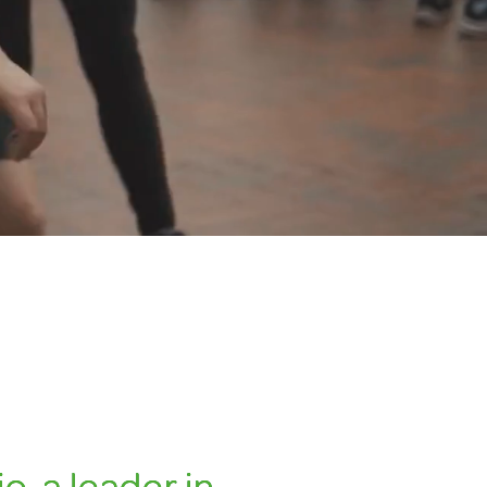
o, a leader in