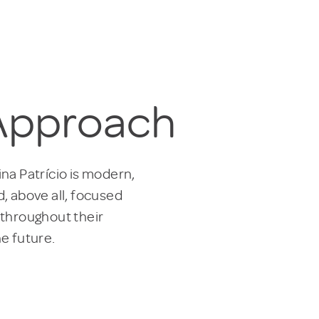
 Approach
na Patrício is modern,
, above all, focused
 throughout their
e future.