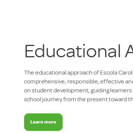
Educational
The educational approach of Escola Caroli
comprehensive, responsible, effective and
on student development, guiding learners
school journey from the present toward th
Learn more