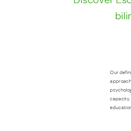
bil
Our defin
approache
psycholog
capacity,
education