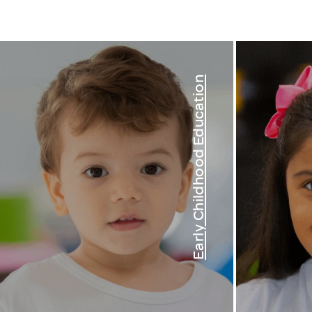
Early Childhood Education