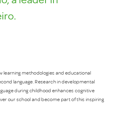
iro.
 new learning methodologies and educational
 second language. Research in developmental
anguage during childhood enhances cognitive
er our school and become part of this inspiring